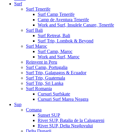
Surf
Surf Tenerife
Surf Camp Tenerife
Camp de Aventura Tenerife
Work and Surf, Insulele Canare, Tenerife
Surf Bali
Surf Retreat, Bali
Surf Trip, Lombok & Beyond
Surf Maroc
Surf Camp, Maroc
Work and Surf, Maroc
Reinvent in Peru
Surf Camp, Portugalia
Surf Trip, Galapagos & Ecuador
Surf Trip, Guatemala
Surf Trip, Sri Lanka
Surf Romania
Cursuri Surfskate
Cursuri Surf Marea Neagra
Sup
Comana
Sunset SUP
River SUP, Batalia de la Calugareni
River SUP, Delta Neajlovului
Delta Dunarii