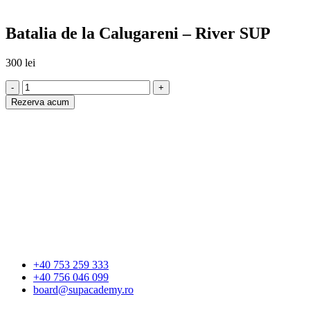
Batalia de la Calugareni – River SUP
300
lei
-
+
Rezerva acum
+40 753 259 333
+40 756 046 099
board@supacademy.ro