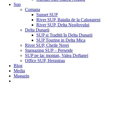
Sup
Comana
Sunset SUP
River SUP, Batalia de la Calugareni
River SUP, Delta Neajlovului
Delta Dunarii
SUP si Traditii în Delta Dunarii
SUP Touring in Delta Mica
River SUP, Cheile Nerei
Stargazing SUP – Perseide
SUP pe lac montan, Valea Doftanei
Office SUP, Herastrau
Blog
Media
Magazin