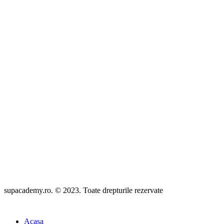
Confidentialitatea datelor
|
Termeni si conditii
Politica anularii comenzilor
Politica de livrare a serviciilor Supacademy
Brevet turism
Licenta de turism
Polita asigurare
Livrare produse
supacademy.ro. © 2023. Toate drepturile rezervate
Acasa