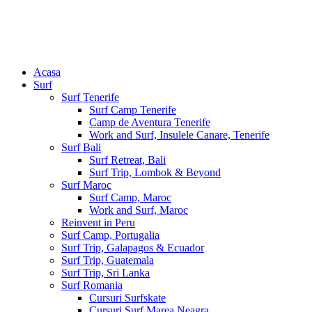
Acasa
Surf
Surf Tenerife
Surf Camp Tenerife
Camp de Aventura Tenerife
Work and Surf, Insulele Canare, Tenerife
Surf Bali
Surf Retreat, Bali
Surf Trip, Lombok & Beyond
Surf Maroc
Surf Camp, Maroc
Work and Surf, Maroc
Reinvent in Peru
Surf Camp, Portugalia
Surf Trip, Galapagos & Ecuador
Surf Trip, Guatemala
Surf Trip, Sri Lanka
Surf Romania
Cursuri Surfskate
Cursuri Surf Marea Neagra